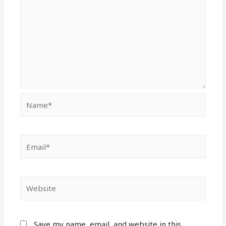
Name*
Email*
Website
Save my name, email, and website in this