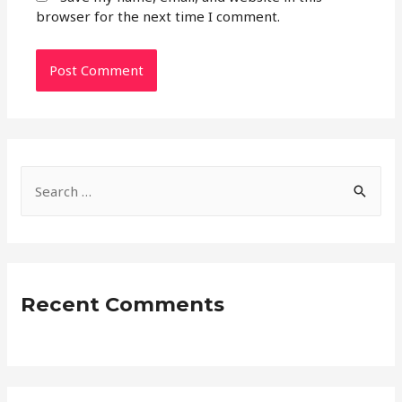
browser for the next time I comment.
S
e
a
r
c
Recent Comments
h
f
o
r