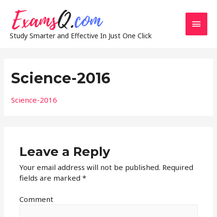
Main
Study Smarter and Effective In Just One Click
Men
Science-2016
Science-2016
Leave a Reply
Your email address will not be published.
Required
fields are marked
*
Comment