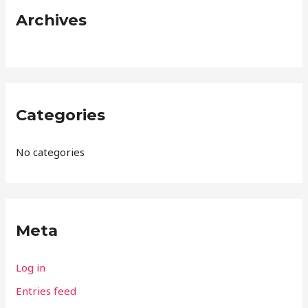
:
Archives
Categories
No categories
Meta
Log in
Entries feed