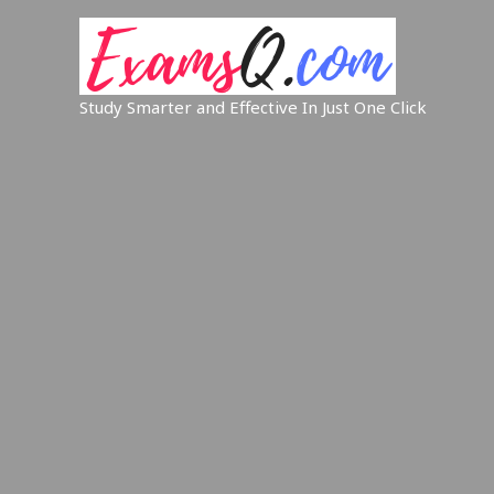
Study Smarter and Effective In Just One Click