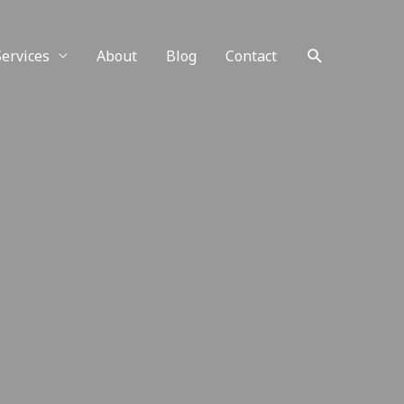
Services
About
Blog
Contact