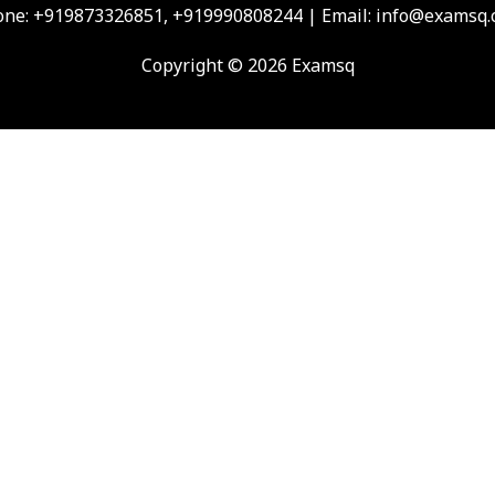
ne: +919873326851, +919990808244 | Email: info@examsq
Copyright © 2026 Examsq