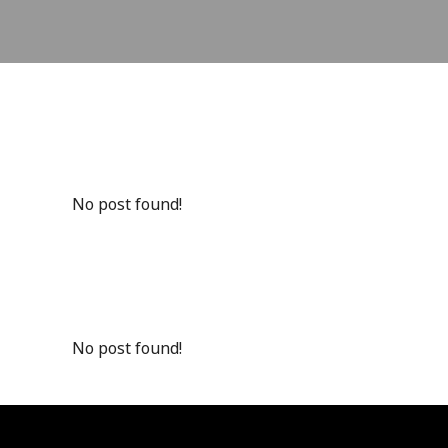
No post found!
No post found!