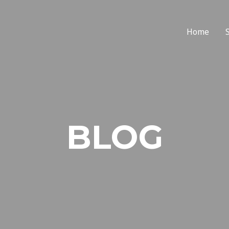
Home
BLOG