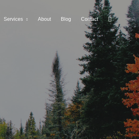
Services
About
Blog
Contact