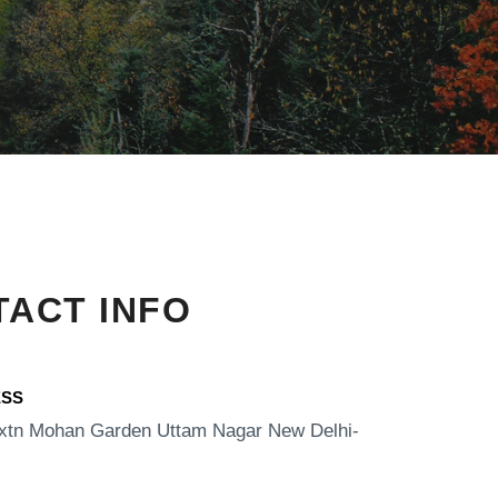
ACT INFO
SS​
xtn Mohan Garden Uttam Nagar New Delhi-