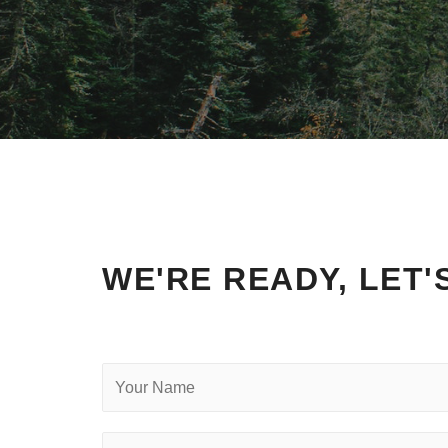
WE'RE READY, LET'