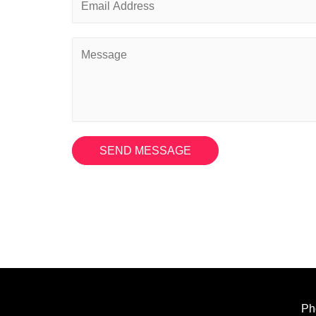
SEND MESSAGE
Ph