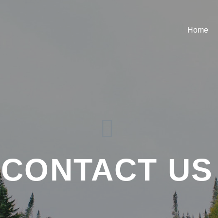
Home
CONTACT US