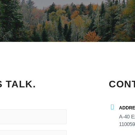
S TALK.
CONT
ADDRE
A-40 E
110059