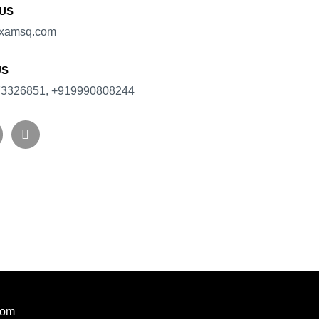
 US
xamsq.com​
US
3326851, +919990808244
com