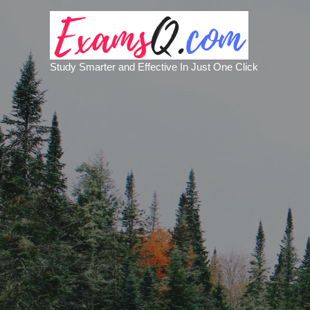
Study Smarter and Effective In Just One Click