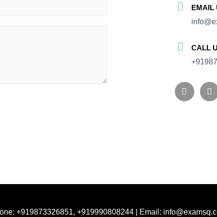
EMAIL
info@e
CALL 
+91987
one: +919873326851, +919990808244 | Email: info@examsq.