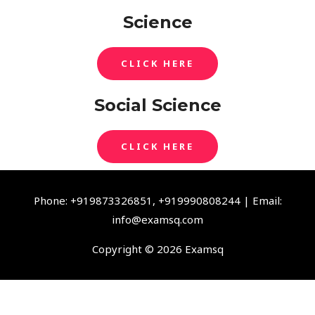
Science
CLICK HERE
Social Science
CLICK HERE
Phone: +919873326851, +919990808244 | Email:
info@examsq.com
Copyright © 2026 Examsq