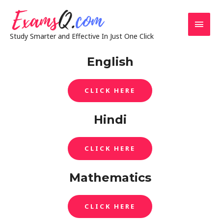
Study Smarter and Effective In Just One Click
English
CLICK HERE
Hindi
CLICK HERE
Mathematics
CLICK HERE