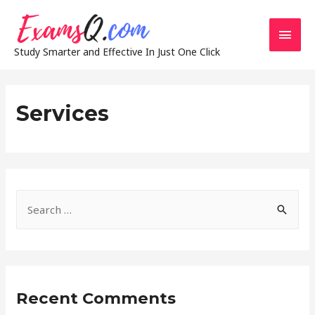
Main
Study Smarter and Effective In Just One Click
Men
Services
S
e
a
r
c
Recent Comments
h