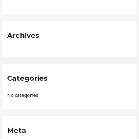
f
o
r
:
Archives
Categories
No categories
Meta