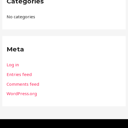
Categories
No categories
Meta
Log in
Entries feed
Comments feed
WordPress.org