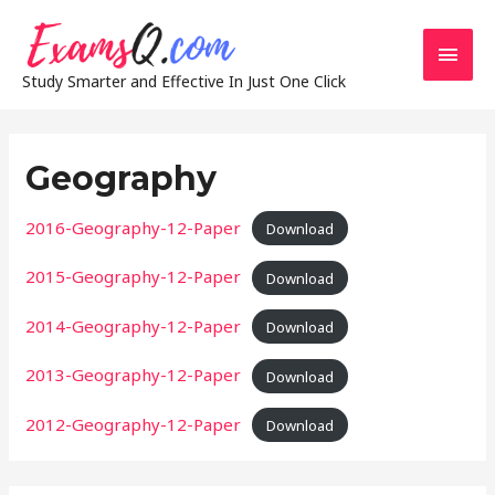
Main
Study Smarter and Effective In Just One Click
Men
Geography
2016-Geography-12-Paper
Download
2015-Geography-12-Paper
Download
2014-Geography-12-Paper
Download
2013-Geography-12-Paper
Download
2012-Geography-12-Paper
Download