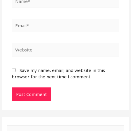
Email*
Website
Save my name, email, and website in this
browser for the next time I comment.
S