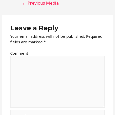
Post
←
Previous Media
navigation
Leave a Reply
Your email address will not be published.
Required
fields are marked
*
Comment
Name*