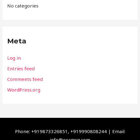
No categories
Meta
Log in
Entries feed
Comments feed
WordPress.org
Phone: +919873326851, +919990808244 | Email:
info@examsq.com