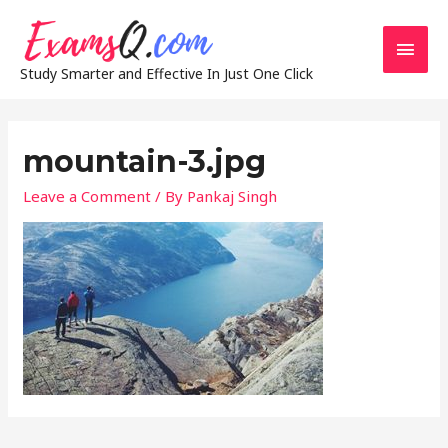
Main
Study Smarter and Effective In Just One Click
Men
mountain-3.jpg
Leave a Comment
/ By
Pankaj Singh