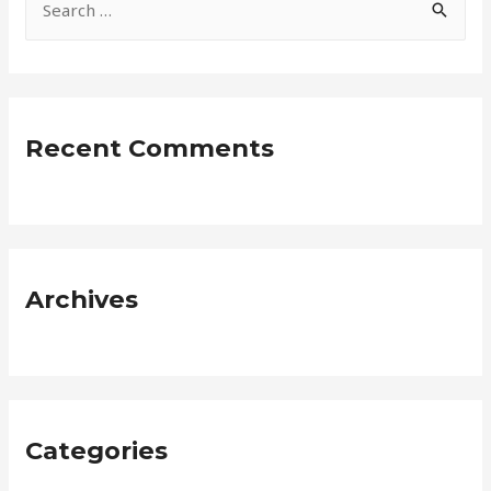
e
a
r
c
Recent Comments
h
f
o
r
:
Archives
Categories