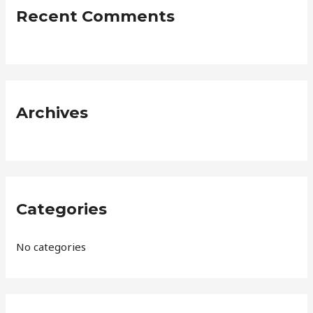
c
Recent Comments
h
f
o
r
:
Archives
Categories
No categories