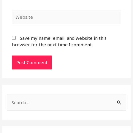
Website
Save my name, email, and website in this
browser for the next time I comment.
S
e
a
r