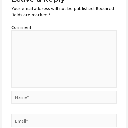
Your email address will not be published.
Required
fields are marked
*
Comment
Name*
Email*