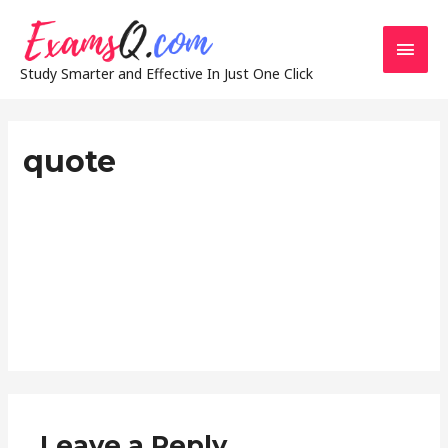
Main
Study Smarter and Effective In Just One Click
Men
quote
Leave a Reply