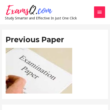
Main
Study Smarter and Effective In Just One Click
Men
Previous Paper