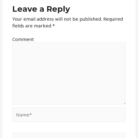
Leave a Reply
Your email address will not be published.
Required
fields are marked
*
Comment
Name*
Email*