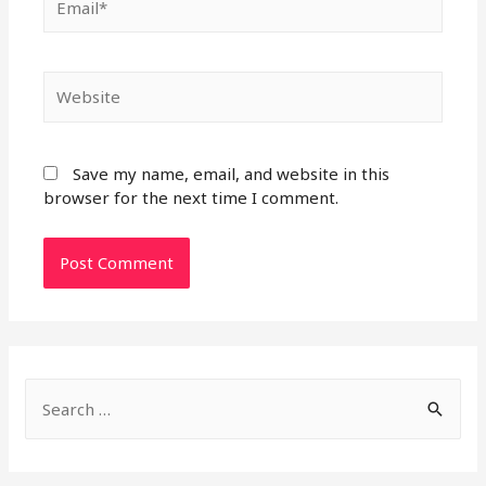
Website
Save my name, email, and website in this
browser for the next time I comment.
S
e
a