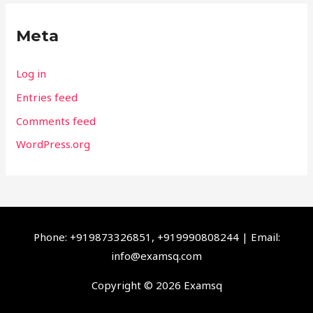
Meta
Log in
Entries feed
Comments feed
WordPress.org
Phone: +919873326851, +919990808244 | Email:
info@examsq.com
Copyright © 2026 Examsq