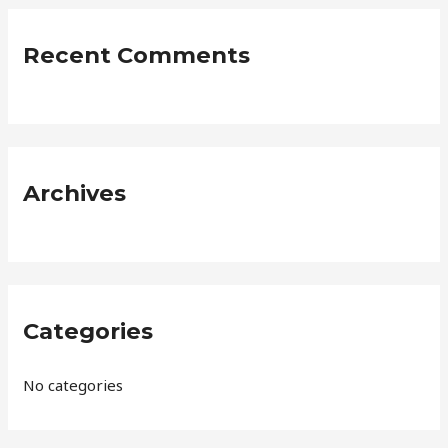
r
c
Recent Comments
h
f
o
r
:
Archives
Categories
No categories