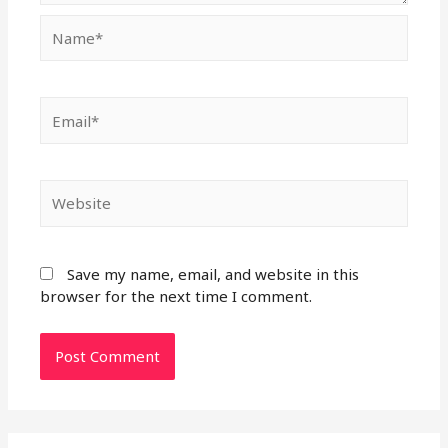
Name*
Email*
Website
Save my name, email, and website in this
browser for the next time I comment.