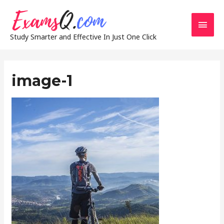
Main
Study Smarter and Effective In Just One Click
Men
image-1