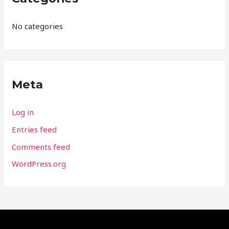
No categories
Meta
Log in
Entries feed
Comments feed
WordPress.org