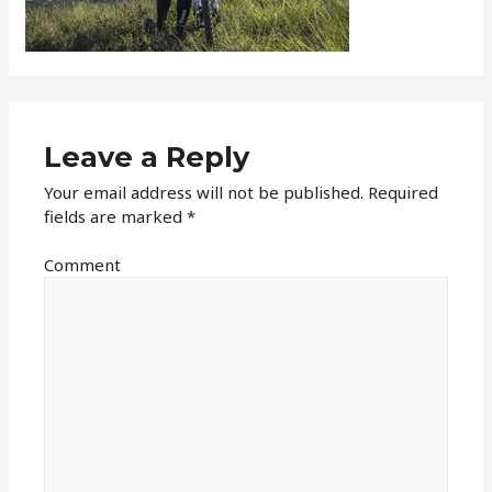
Leave a Reply
Your email address will not be published.
Required
fields are marked
*
Comment