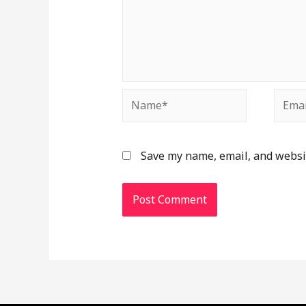
Name*
Email
Save my name, email, and websit