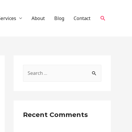
Search
Services
About
Blog
Contact
S
e
a
r
c
Recent Comments
h
f