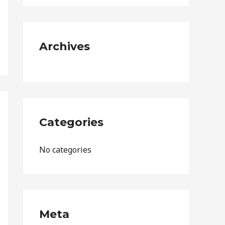
o
r
:
Archives
Categories
No categories
Meta