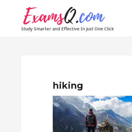
Study Smarter and Effective In Just One Click
hiking