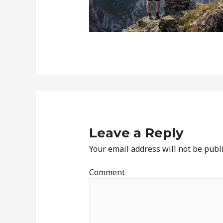
Leave a Reply
Your email address will not be publ
Comment