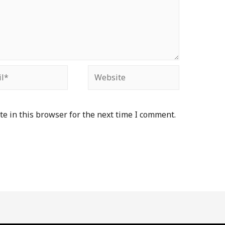
*
Website
e in this browser for the next time I comment.