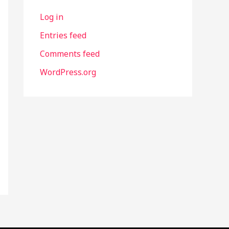
Log in
Entries feed
Comments feed
WordPress.org