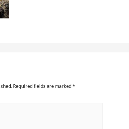
ished.
Required fields are marked
*