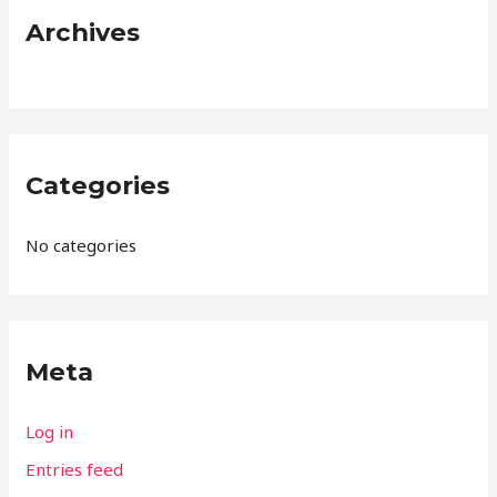
:
Archives
Categories
No categories
Meta
Log in
Entries feed