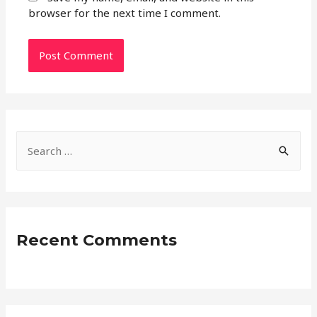
browser for the next time I comment.
S
e
a
r
c
Recent Comments
h
f
o
r