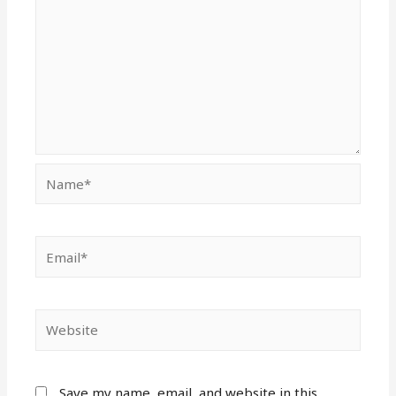
Name*
Email*
Website
Save my name, email, and website in this