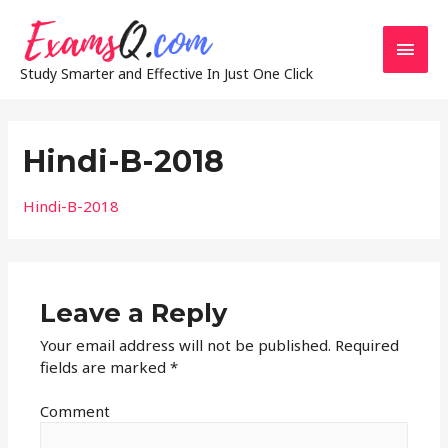
Main
Study Smarter and Effective In Just One Click
Men
Hindi-B-2018
Hindi-B-2018
Leave a Reply
Your email address will not be published.
Required
fields are marked
*
Comment