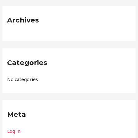
r
:
Archives
Categories
No categories
Meta
Log in