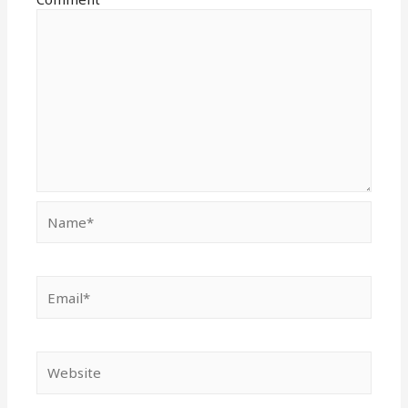
Name*
Email*
Website