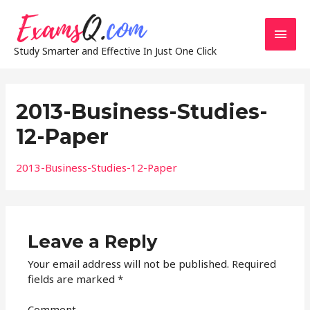
Main
Study Smarter and Effective In Just One Click
Men
2013-Business-Studies-
12-Paper
2013-Business-Studies-12-Paper
Leave a Reply
Your email address will not be published.
Required
fields are marked
*
Comment