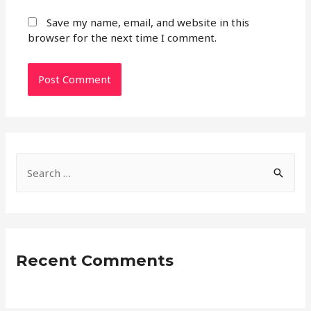
Save my name, email, and website in this
browser for the next time I comment.
S
e
a
r
c
Recent Comments
h
f
o