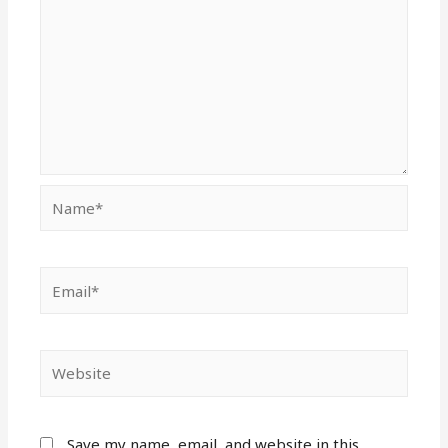
Name*
Email*
Website
Save my name, email, and website in this