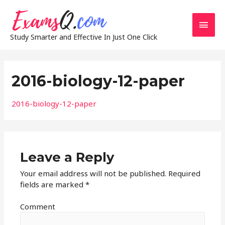
Main
Study Smarter and Effective In Just One Click
Men
2016-biology-12-paper
2016-biology-12-paper
Leave a Reply
Your email address will not be published.
Required
fields are marked
*
Comment