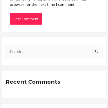
browser for the next time I comment.
S
e
a
r
c
Recent Comments
h
f
o
r