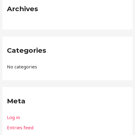
:
Archives
Categories
No categories
Meta
Log in
Entries feed