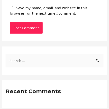
Save my name, email, and website in this
browser for the next time I comment.
S
e
a
r
c
Recent Comments
h
f
o