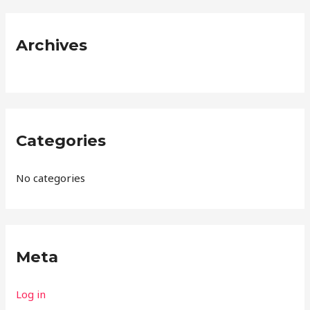
r
:
Archives
Categories
No categories
Meta
Log in