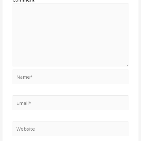
Name*
Email*
Website