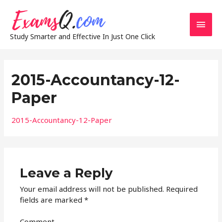
Main
Study Smarter and Effective In Just One Click
Men
2015-Accountancy-12-
Paper
2015-Accountancy-12-Paper
Leave a Reply
Your email address will not be published.
Required
fields are marked
*
Comment